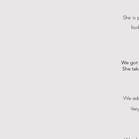
She is 
bud
We got 
She tak
We ador
Ver