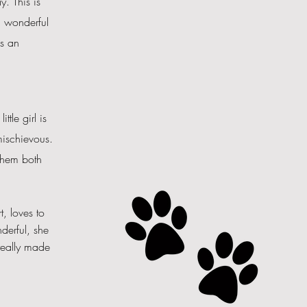
. This is
a wonderful
as an
tle girl is
ischievous
.
 them both
, loves to
derful, she
really made