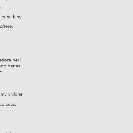
s.
cute, furry
altese.
adore her!
end her as
p.
 my children.
awz pups.