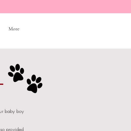
More
S
our baby boy
lso provided