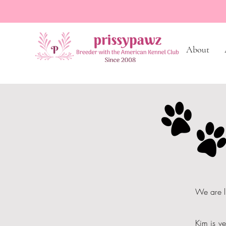
About
We are l
Kim is ve