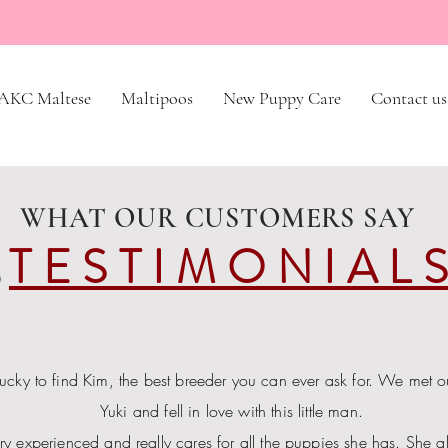
AKC Maltese
Maltipoos
New Puppy Care
Contact us
WHAT OUR CUSTOMERS SAY
TESTIMONIAL
ucky to find Kim, the best breeder you can ever ask for. We met 
Yuki and fell in love with this little man.
ry experienced and really cares for all the puppies she has. She a