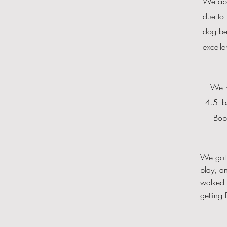
We
ab
due to 
dog bec
excelle
We ha
4.5 lb
Bobo
We got 
play, a
walked 
getting