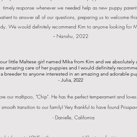
timely response whenever we needed help as new puppy parent
patient to answer all of our questions, preparing us to welcome this 
dy. We would definitely recommend Kim to anyone looking for M
-- Nanshu, 2022
our little Maltese girl named Mika from Kim and we absolutely 
es amazing care of her puppies and I would definitely recomm
a breeder to anyone interested in an amazing and adorable pu
- Julia, 2022
e our maltipoo, "Chip". He has the perfect temperament and loves
y smooth
transition
to our family! Very thankful to have found Prissp
- Danielle, California