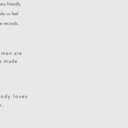
ery friendly
de us feel
the records.
n
men are
as made
body loves
n.