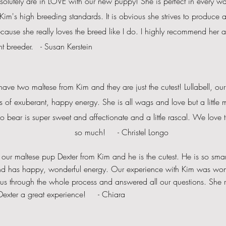
solutely
are in LOVE with our new puppy! She is perfect in every way
Kim's high breeding standards. It is obvious she strives to produce 
ause she really loves the breed like I do. I highly recommend her 
nt breeder. - Susan Kerstein
ve two maltese from Kim and they are just the cutest! Lullabell, our lit
s of exuberant, happy energy. She is all wags and love but a little
m
 bear is super sweet and affectionate and a little rascal. We love
so
much! - Christel Longo
our maltese pup Dexter from Kim and he is the cutest. He is so smart
nd has happy, wonderful energy. Our experience with Kim was won
us through the whole process and answered all our questions. She 
 Dexter a great experience! - Chiara