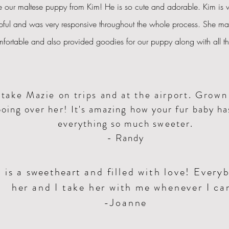
 our maltese puppy from Kim! He is so cute and adorable.
Kim
is v
pful and was very responsive throughout the whole process. She ma
mfortable and also provided goodies for our puppy along with all 
take Mazie on trips and at the airport. Grow
oing over her! It's amazing how your fur baby h
everything so much sweeter.
- Randy
 is a
sweetheart
and filled with love! Every
her and I take her with me whenever I ca
-Joanne