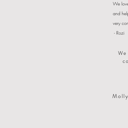
We love
and hel
very co
- Rozi
We 
co
Molly